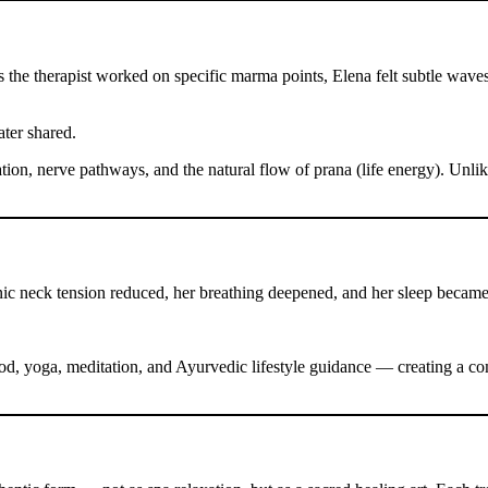
 the therapist worked on specific marma points, Elena felt subtle wav
ater shared.
tion, nerve pathways, and the natural flow of prana (life energy). Unli
onic neck tension reduced, her breathing deepened, and her sleep became
, yoga, meditation, and Ayurvedic lifestyle guidance — creating a com