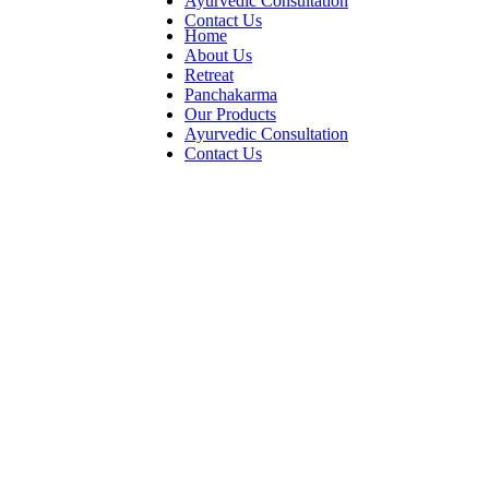
Ayurvedic Consultation
Contact Us
Home
About Us
Retreat
Panchakarma
Our Products
Ayurvedic Consultation
Contact Us