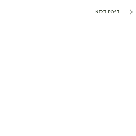
NEXT POST