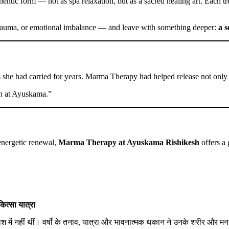
hentic form — not as spa relaxation, but as a sacred healing art. Each 
, trauma, or emotional imbalance — and leave with something deeper:
a 
 she had carried for years. Marma Therapy had helped release not only p
ain at Ayuskama.”
 energetic renewal,
Marma Therapy at Ayuskama Rishikesh
offers a 
ित्सा यात्रा
श में नहीं थीं। वर्षों के तनाव, यात्रा और भावनात्मक थकान ने उनके शरीर और मन 