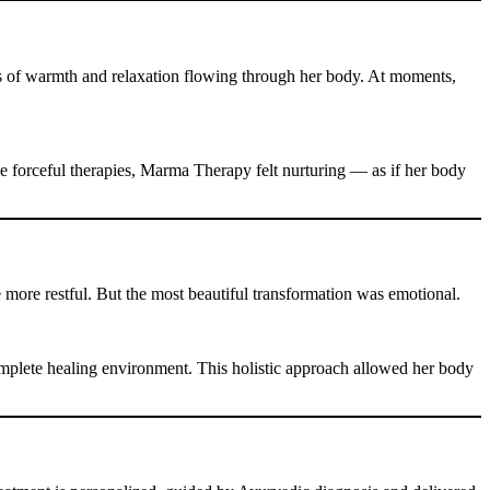
es of warmth and relaxation flowing through her body. At moments,
ke forceful therapies, Marma Therapy felt nurturing — as if her body
 more restful. But the most beautiful transformation was emotional.
plete healing environment. This holistic approach allowed her body