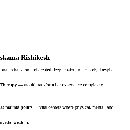
uskama Rishikesh
tional exhaustion had created deep tension in her body. Despite
Therapy
— would transform her experience completely.
 as
marma points
— vital centers where physical, mental, and
yurvedic wisdom.