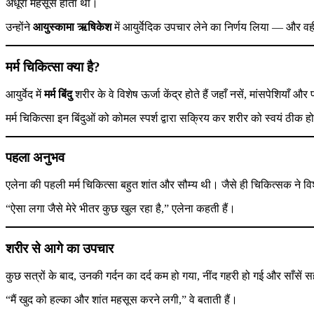
अधूरा महसूस होता था।
उन्होंने
आयुस्कामा ऋषिकेश
में आयुर्वेदिक उपचार लेने का निर्णय लिया — और व
मर्म चिकित्सा क्या है?
आयुर्वेद में
मर्म बिंदु
शरीर के वे विशेष ऊर्जा केंद्र होते हैं जहाँ नसें, मांसपेशियाँ औ
मर्म चिकित्सा इन बिंदुओं को कोमल स्पर्श द्वारा सक्रिय कर शरीर को स्वयं ठीक हो
पहला अनुभव
एलेना की पहली मर्म चिकित्सा बहुत शांत और सौम्य थी। जैसे ही चिकित्सक ने विशे
“ऐसा लगा जैसे मेरे भीतर कुछ खुल रहा है,” एलेना कहती हैं।
शरीर से आगे का उपचार
कुछ सत्रों के बाद, उनकी गर्दन का दर्द कम हो गया, नींद गहरी हो गई और साँस
“मैं खुद को हल्का और शांत महसूस करने लगी,” वे बताती हैं।