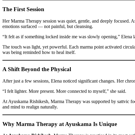
The First Session
Her Marma Therapy session was quiet, gentle, and deeply focused. As
emotions surfaced — not painful, but cleansing.
“It felt as if something locked inside me was slowly opening,” Elena l
The touch was light, yet powerful. Each marma point activated circula
was being reminded how to heal itself.
A Shift Beyond the Physical
After just a few sessions, Elena noticed significant changes. Her chr
“I felt lighter. More present. More connected to myself,” she said.
At Ayuskama Rishikesh, Marma Therapy was supported by sattvic food
and mind to realign naturally.
Why Marma Therapy at Ayuskama Is Unique