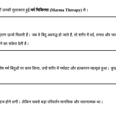
हीं उनकी मुलाकात हुई
मर्म चिकित्सा (Marma Therapy)
से।
र प्राण ऊर्जा मिलती हैं। जब ये बिंदु अवरुद्ध हो जाते हैं, तो शरीर में दर्द, तनाव और
ने का संकेत देती है।
ष मर्म बिंदुओं पर काम किया, उन्हें शरीर में गर्माहट और हल्कापन महसूस हुआ। कु
ें सहज होने लगीं। लेकिन सबसे बड़ा परिवर्तन मानसिक और भावनात्मक था।