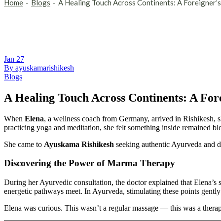
Home
Blogs
A Healing Touch Across Continents: A Foreigner
Jan
27
By ayuskamarishikesh
Blogs
A Healing Touch Across Continents: A Fo
When
Elena
, a wellness coach from Germany, arrived in Rishikesh, sh
practicing yoga and meditation, she felt something inside remained bl
She came to
Ayuskama Rishikesh
seeking authentic Ayurveda and de
Discovering the Power of Marma Therapy
During her Ayurvedic consultation, the doctor explained that Elena’
energetic pathways meet. In Ayurveda, stimulating these points gently 
Elena was curious. This wasn’t a regular massage — this was a therap