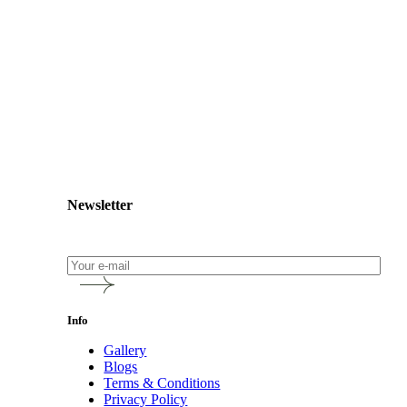
Newsletter
Info
Gallery
Blogs
Terms & Conditions
Privacy Policy