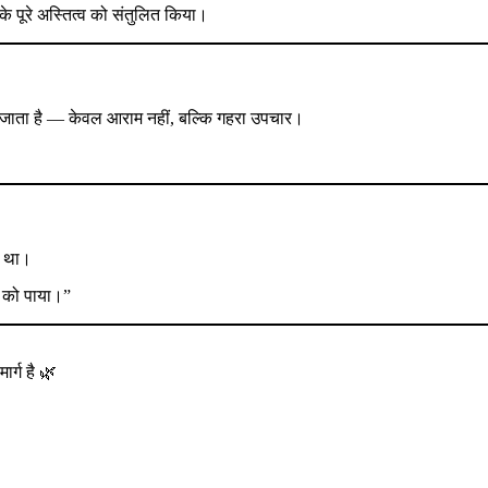
नके पूरे अस्तित्व को संतुलित किया।
 जाता है — केवल आराम नहीं, बल्कि गहरा उपचार।
ाथ था।
ुद को पाया।”
्ग है 🌿