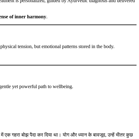
treatment is personalized, guided by Ayurvedic diagnosis and delivered
sense of inner harmony
.
hysical tension, but emotional patterns stored in the body.
gentle yet powerful path to wellbeing.
में एक गहरा बोझ पैदा कर दिया था। योग और ध्यान के बावजूद, उन्हें भीतर कुछ