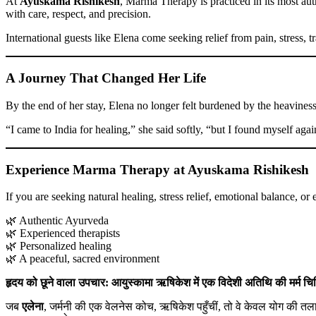
At
Ayuskama Rishikesh
, Marma Therapy is practiced in its most aut
with care, respect, and precision.
International guests like Elena come seeking relief from pain, stress
A Journey That Changed Her Life
By the end of her stay, Elena no longer felt burdened by the heaviness
“I came to India for healing,” she said softly, “but I found myself ag
Experience Marma Therapy at Ayuskama Rishikesh
If you are seeking natural healing, stress relief, emotional balance, or
🌿 Authentic Ayurveda
🌿 Experienced therapists
🌿 Personalized healing
🌿 A peaceful, sacred environment
हृदय को छूने वाला उपचार: आयुस्कामा ऋषिकेश में एक विदेशी अतिथि की मर्म चिक
जब
एलेना
, जर्मनी की एक वेलनेस कोच, ऋषिकेश पहुँचीं, तो वे केवल योग की तला