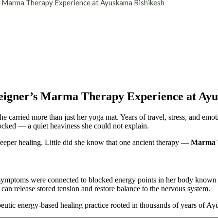
’s Marma Therapy Experience at Ayuskama Rishikesh
reigner’s Marma Therapy Experience at Ay
e carried more than just her yoga mat. Years of travel, stress, and emo
ocked — a quiet heaviness she could not explain.
eper healing. Little did she know that one ancient therapy —
Marma 
s symptoms were connected to blocked energy points in her body known
can release stored tension and restore balance to the nervous system.
eutic energy-based healing practice rooted in thousands of years of A