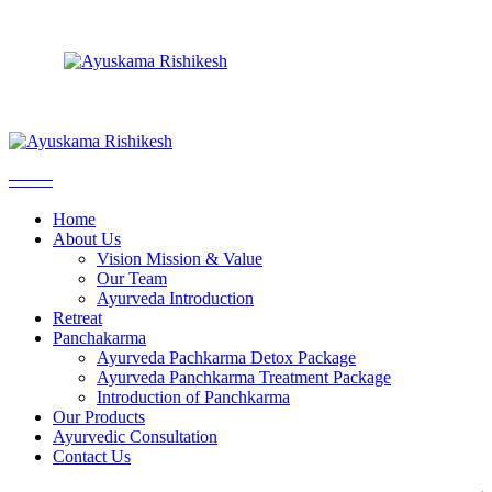
Vision Mission & Value
Ayurveda Pachkarma Detox Package
Skip
Our Team
Ayurveda Panchkarma Treatment Package
to
Ayurveda Introduction
Introduction of Panchkarma
the
content
Vision Mission & Value
Ayurveda Pachkarma Detox Package
Our Team
Ayurveda Panchkarma Treatment Package
Home
Ayurveda Introduction
Introduction of Panchkarma
About Us
Vision Mission & Value
Our Team
Ayurveda Introduction
Retreat
Panchakarma
Ayurveda Pachkarma Detox Package
Ayurveda Panchkarma Treatment Package
Introduction of Panchkarma
Our Products
Ayurvedic Consultation
Contact Us