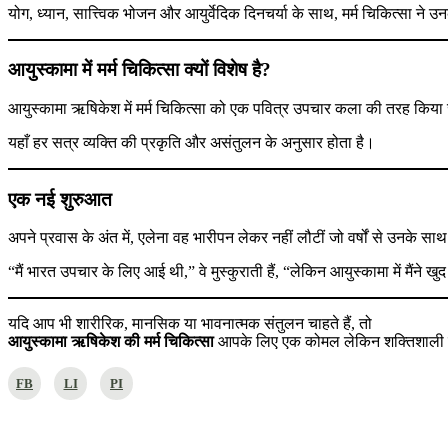
योग, ध्यान, सात्त्विक भोजन और आयुर्वेदिक दिनचर्या के साथ, मर्म चिकित्सा ने उ
आयुस्कामा में मर्म चिकित्सा क्यों विशेष है?
आयुस्कामा ऋषिकेश में मर्म चिकित्सा को एक पवित्र उपचार कला की तरह किया
यहाँ हर सत्र व्यक्ति की प्रकृति और असंतुलन के अनुसार होता है।
एक नई शुरुआत
अपने प्रवास के अंत में, एलेना वह भारीपन लेकर नहीं लौटीं जो वर्षों से उनके स
“मैं भारत उपचार के लिए आई थी,” वे मुस्कुराती हैं, “लेकिन आयुस्कामा में मैंने ख
यदि आप भी शारीरिक, मानसिक या भावनात्मक संतुलन चाहते हैं, तो
आयुस्कामा ऋषिकेश की मर्म चिकित्सा
आपके लिए एक कोमल लेकिन शक्तिशाली मार
FB
LI
PI