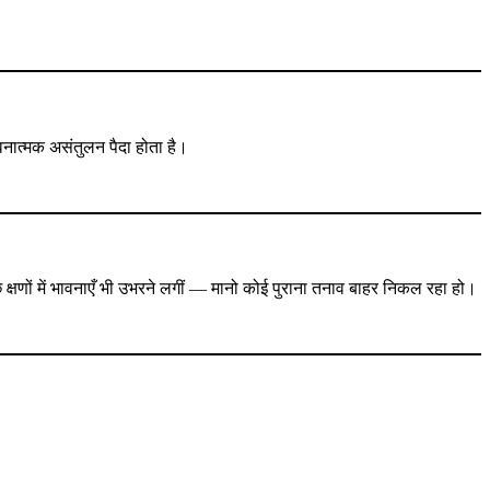
 भावनात्मक असंतुलन पैदा होता है।
छ क्षणों में भावनाएँ भी उभरने लगीं — मानो कोई पुराना तनाव बाहर निकल रहा हो।