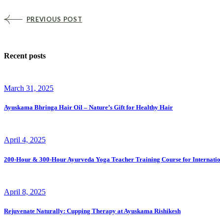
PREVIOUS POST
Recent posts
March 31, 2025
Ayuskama Bhringa Hair Oil – Nature’s Gift for Healthy Hair
April 4, 2025
200-Hour & 300-Hour Ayurveda Yoga Teacher Training Course for Internatio
April 8, 2025
Rejuvenate Naturally: Cupping Therapy at Ayuskama Rishikesh