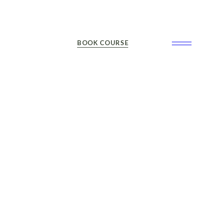
BOOK COURSE