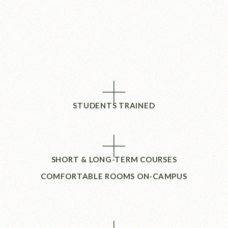
+
STUDENTS TRAINED
+
SHORT & LONG-TERM COURSES
COMFORTABLE ROOMS ON-CAMPUS