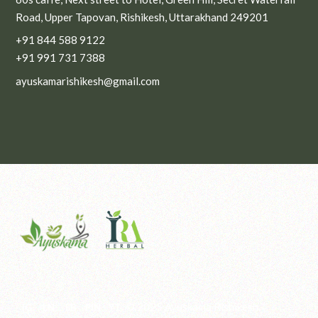
Road, Upper Tapovan, Rishikesh, Uttarakhand 249201
+91 844 588 9122
+91 991 731 7388
ayuskamarishikesh@gmail.com
© 2025
Ayuskama Rishikesh
.
IG
LN
FB
PIN
YT