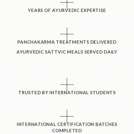
+
YEARS OF AYURVEDIC EXPERTISE
+
PANCHAKARMA TREATMENTS DELIVERED
AYURVEDIC SATTVIC MEALS SERVED DAILY
+
TRUSTED BY INTERNATIONAL STUDENTS
+
INTERNATIONAL CERTIFICATION BATCHES
COMPLETED