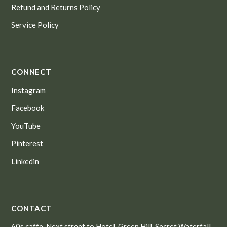
Refund and Returns Policy
Service Policy
CONNECT
Instagram
Facebook
YouTube
Pinterest
Linkedin
CONTACT
60s caffe, Next street to Hotel, Green Hill, Secret Waterfall