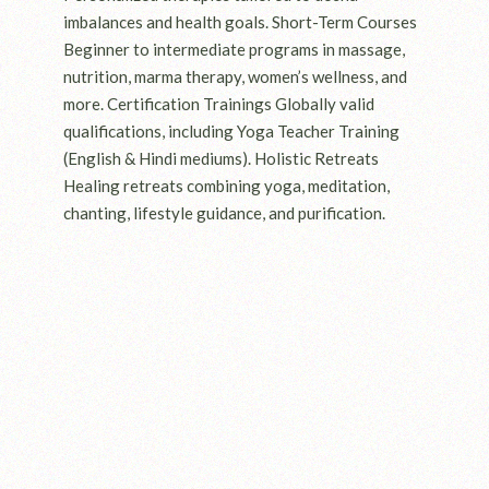
imbalances and health goals. Short-Term Courses
Beginner to intermediate programs in massage,
nutrition, marma therapy, women’s wellness, and
more. Certification Trainings Globally valid
qualifications, including Yoga Teacher Training
(English & Hindi mediums). Holistic Retreats
Healing retreats combining yoga, meditation,
chanting, lifestyle guidance, and purification.