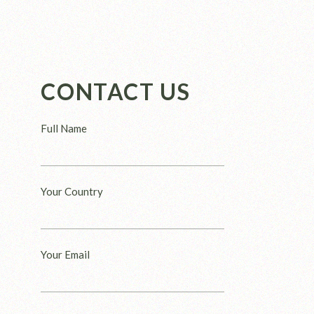
CONTACT US
Full Name
Your Country
Your Email