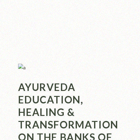
AYURVEDA
EDUCATION,
HEALING &
TRANSFORMATION
ON THE BANKS OF