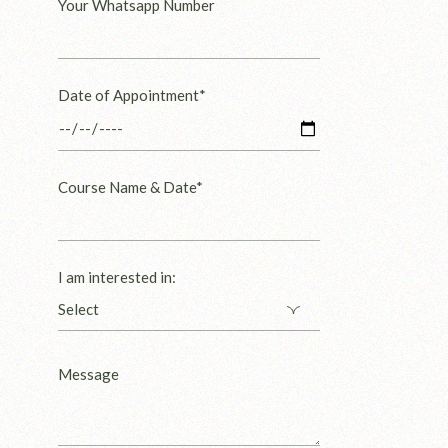
Your Whatsapp Number
Date of Appointment*
Course Name & Date*
I am interested in: