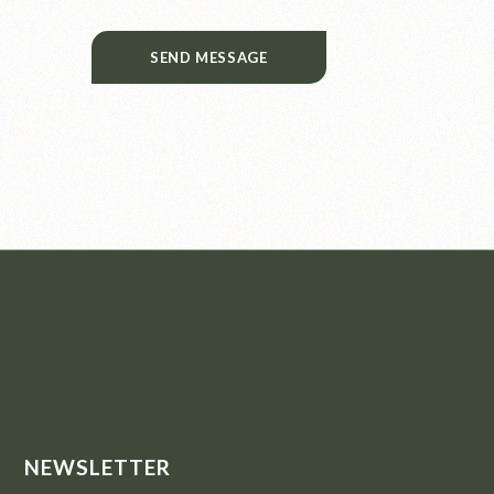
SEND MESSAGE
NEWSLETTER