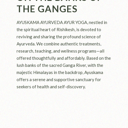
THE GANGES
AYUSKAMA AYURVEDA AYUR YOGA, nestled in
the spiritual heart of Rishikesh, is devoted to
reviving and sharing the profound science of
Ayurveda. We combine authentic treatments,
research, teaching, and wellness programs—all
offered thoughtfully and affordably. Based on the
lush banks of the sacred Ganga River, with the
majestic Himalayas in the backdrop, Ayuskama
offers a serene and supportive sanctuary for
seekers of health and self-discovery.