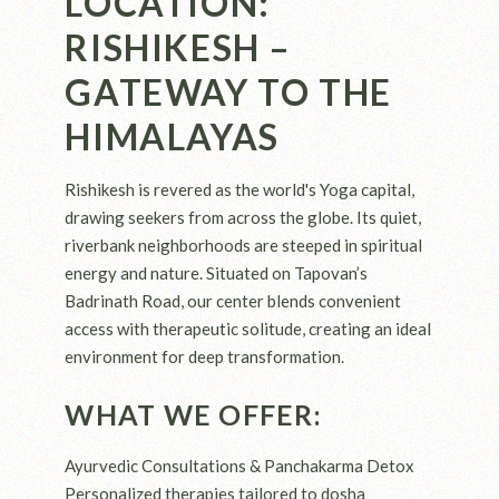
LOCATION:
RISHIKESH –
GATEWAY TO THE
HIMALAYAS
Rishikesh is revered as the world's Yoga capital,
drawing seekers from across the globe. Its quiet,
riverbank neighborhoods are steeped in spiritual
energy and nature. Situated on Tapovan’s
Badrinath Road, our center blends convenient
access with therapeutic solitude, creating an ideal
environment for deep transformation.
WHAT WE OFFER:
Ayurvedic Consultations & Panchakarma Detox
Personalized therapies tailored to dosha