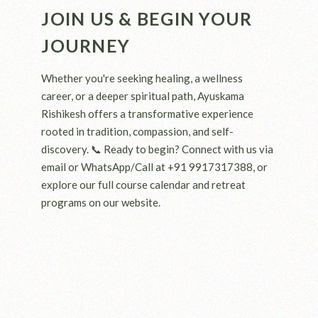
JOIN US & BEGIN YOUR
JOURNEY
Whether you're seeking healing, a wellness
career, or a deeper spiritual path, Ayuskama
Rishikesh offers a transformative experience
rooted in tradition, compassion, and self-
discovery. 📞 Ready to begin? Connect with us via
email or WhatsApp/Call at +91 9917317388, or
explore our full course calendar and retreat
programs on our website.