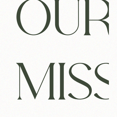
OUR
MIS