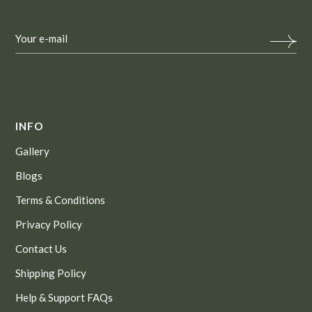
INFO
Gallery
Blogs
Terms & Conditions
Privacy Policy
Contact Us
Shipping Policy
Help & Support FAQs