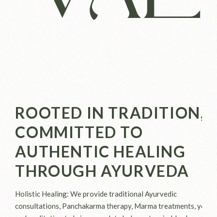
ROOTED IN TRADITION,
COMMITTED TO
AUTHENTIC HEALING
THROUGH AYURVEDA
Holistic Healing: We provide traditional Ayurvedic
consultations, Panchakarma therapy, Marma treatments, yoga,