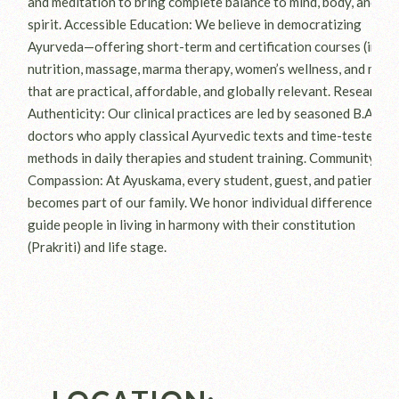
and meditation to bring complete balance to mind, body, and
spirit. Accessible Education: We believe in democratizing
Ayurveda—offering short-term and certification courses (in
nutrition, massage, marma therapy, women’s wellness, and more
that are practical, affordable, and globally relevant. Research 
Authenticity: Our clinical practices are led by seasoned B.A.M.S
doctors who apply classical Ayurvedic texts and time-tested
methods in daily therapies and student training. Community &
Compassion: At Ayuskama, every student, guest, and patient
becomes part of our family. We honor individual differences an
guide people in living in harmony with their constitution
(Prakriti) and life stage.