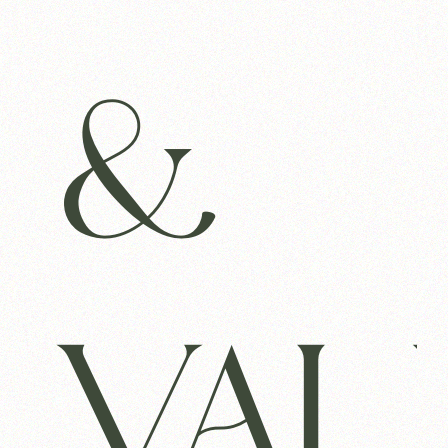
&
VAL