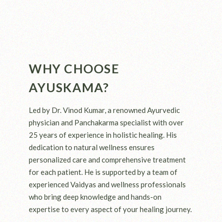
WHY CHOOSE
AYUSKAMA?
Led by Dr. Vinod Kumar, a renowned Ayurvedic
physician and Panchakarma specialist with over
25 years of experience in holistic healing. His
dedication to natural wellness ensures
personalized care and comprehensive treatment
for each patient. He is supported by a team of
experienced Vaidyas and wellness professionals
who bring deep knowledge and hands-on
expertise to every aspect of your healing journey.