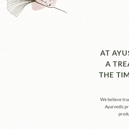
AT AYU
A TRE
THE TI
We believe tru
Ayurvedic pra
produ