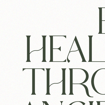
HEA
THR