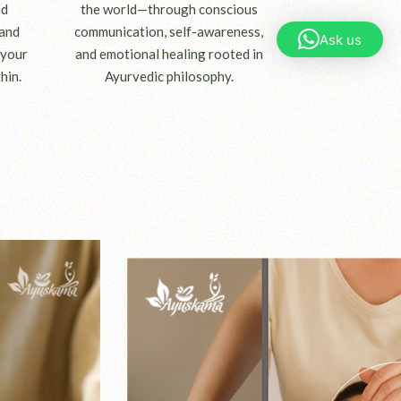
nd
the world—through conscious
 and
communication, self-awareness,
Ask us
 your
and emotional healing rooted in
hin.
Ayurvedic philosophy.