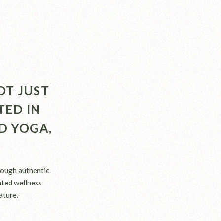
OT JUST
TED IN
D YOGA,
rough authentic
rated wellness
ature.