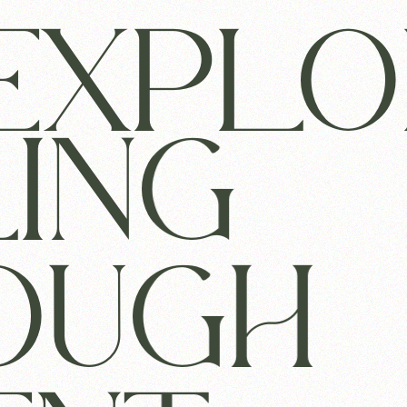
EXPLO
LING
OUGH