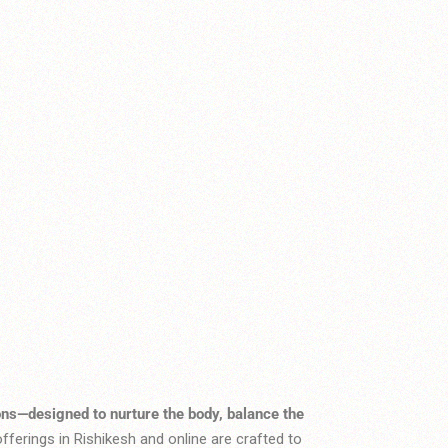
ons—designed to nurture the body, balance the
fferings in Rishikesh and online are crafted to