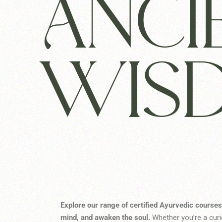
ANCI
WIS
Explore our range of certified Ayurvedic courses
mind, and awaken the soul.
Whether you’re a curio