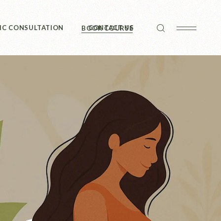
IC CONSULTATION
CONTACT US
BOOK COURSE