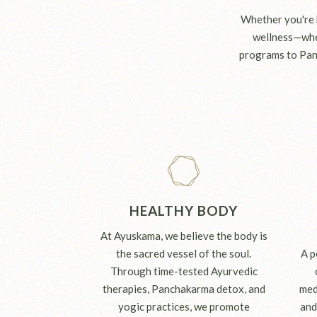
Whether you're h
wellness—wher
programs to Pan
HEALTHY BODY
At Ayuskama, we believe the body is
the sacred vessel of the soul.
A p
Through time-tested Ayurvedic
therapies, Panchakarma detox, and
med
yogic practices, we promote
and