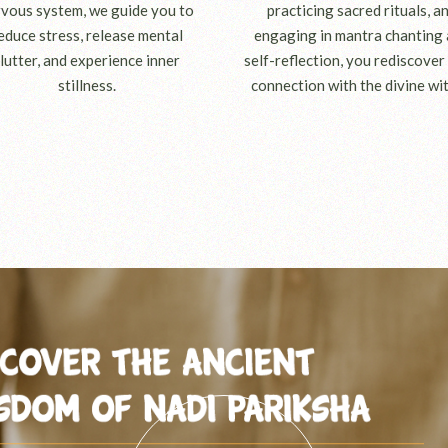
vous system, we guide you to
practicing sacred rituals, a
educe stress, release mental
engaging in mantra chanting
lutter, and experience inner
self-reflection, you rediscover
stillness.
connection with the divine wit