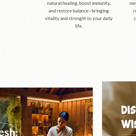
natural healing, boost immunity,
ner
and restore balance—bringing
r
vitality and strength to your daily
c
life.