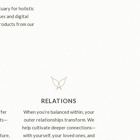
uary for holistic
es and digital
roducts from our
RELATIONS
ffer
When you’re balanced within, your
its—
outer relationships transform. We
l
help cultivate deeper connections—
ture,
with yourself, your loved ones, and