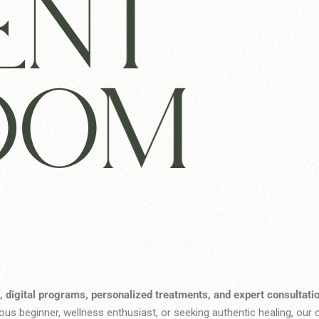
ENT
DOM
, digital programs, personalized treatments, and expert consultati
us beginner, wellness enthusiast, or seeking authentic healing, our o