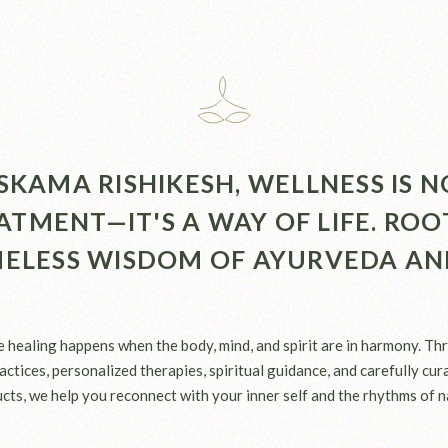
SKAMA RISHIKESH, WELLNESS IS N
ATMENT—IT'S A WAY OF LIFE. ROO
MELESS WISDOM OF AYURVEDA AN
e healing happens when the body, mind, and spirit are in harmony. Th
ctices, personalized therapies, spiritual guidance, and carefully cu
cts, we help you reconnect with your inner self and the rhythms of n