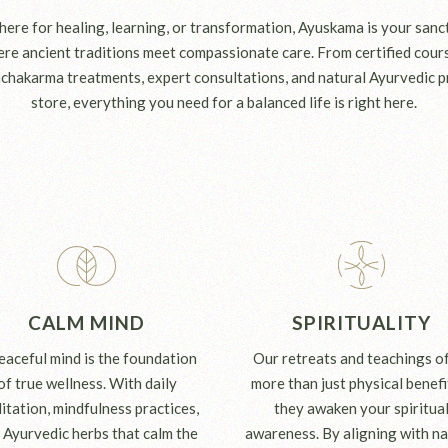
ere for healing, learning, or transformation, Ayuskama is your sanct
e ancient traditions meet compassionate care. From certified cours
chakarma treatments, expert consultations, and natural Ayurvedic p
store, everything you need for a balanced life is right here.
CALM MIND
SPIRITUALITY
eaceful mind is the foundation
Our retreats and teachings o
of true wellness. With daily
more than just physical benef
itation, mindfulness practices,
they awaken your spiritua
 Ayurvedic herbs that calm the
awareness. By aligning with na